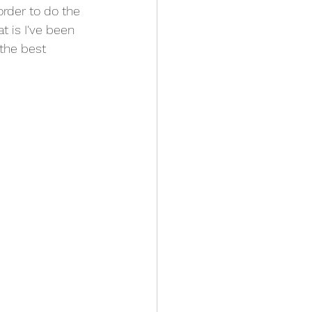
order to do the 
t is I've been 
the best 