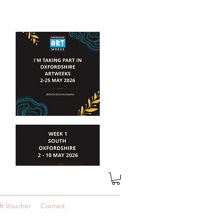
ft Voucher
Contact