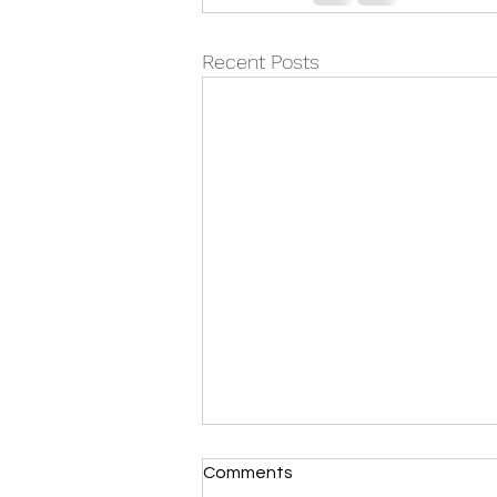
Recent Posts
Comments