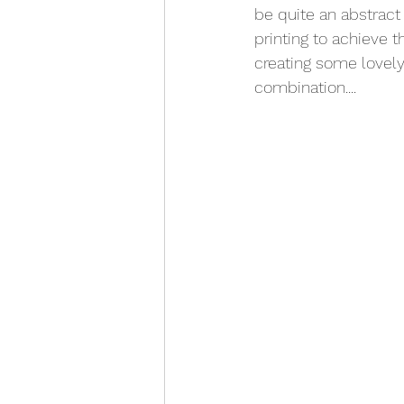
be quite an abstract 
printing to achieve t
creating some lovely
combination....