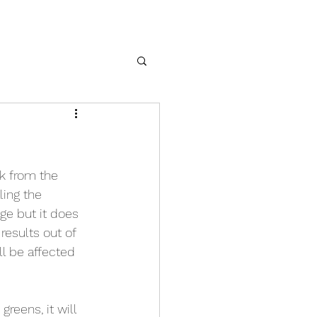
nk from the 
ing the 
age but it does 
results out of 
l be affected 
reens, it will 