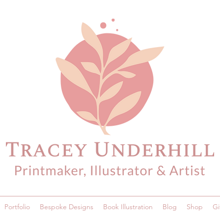
Portfolio
Bespoke Designs
Book Illustration
Blog
Shop
Gi