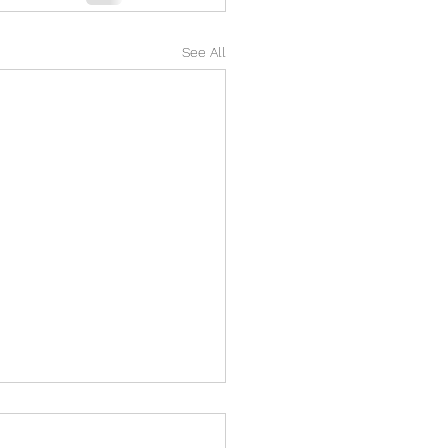
See All