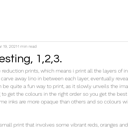
r 19, 2021
1 min read
esting, 1,2,3.
e reduction prints, which means i print all the layers of i
carve away lino in between each layer, eventually reveal
an be quite a fun way to print, as it slowly unveils the im
g to get the colours in the right order so you get the best 
Some inks are more opaque than others and so colours wil
small print that involves some vibrant reds, oranges and g