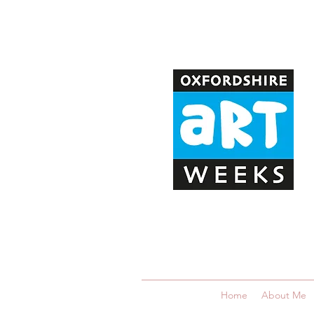
Home
About Me