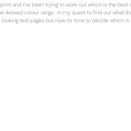
print and I've been trying to work out which is the best 
he desired colour range.  In my quest to find out what tha
 looking test pages but now its time to decide which is 