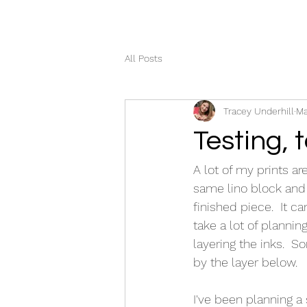
All Posts
Tracey Underhill
Ma
Testing, t
A lot of my prints ar
same lino block and 
finished piece.  It c
take a lot of plannin
layering the inks.  
by the layer below.  
I've been planning a 