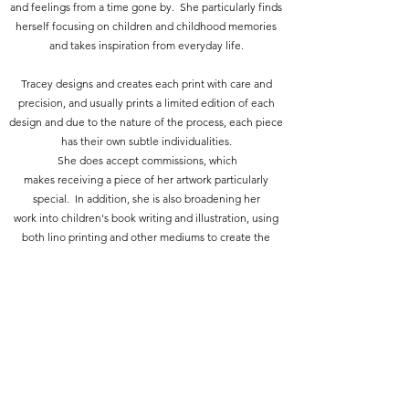
and feelings from a time gone by. She particularly finds
herself focusing on children and childhood memories
and takes inspiration from everyday life.
Tracey designs and creates each print with care and
precision, and usually prints a limited edition of each
design and due to the nature of the process, each piece
has their own subtle individualities.
She does accept commissions, which
makes receiving a piece of her artwork particularly
special. In addition, she is also broadening her
work into children's book writing and illustration, using
both lino printing and other mediums to create the
imagery.
Tracey creates her work because she just can't not
create things, it is part of who she is. Constantly seeing
the beauty in everyday moments and how that could be
translated into a piece of work, the ideas are almost too
many to keep up with.