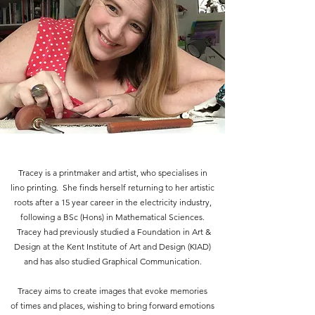
Tracey is a printmaker and artist, who specialises in
lino printing. She finds herself returning to her artistic
roots after a 15 year career in the electricity industry,
following a BSc (Hons) in Mathematical Sciences.
Tracey had previously studied a Foundation in Art &
Design at the Kent Institute of Art and Design (KIAD)
and has also studied Graphical Communication.
Tracey aims to create images that evoke memories
of times and places, wishing to bring forward emotions