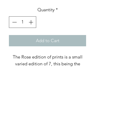
Quantity
*
Add to Cart
The Rose edition of prints is a small
varied edition of 7, this being the
Yellow on White Version, only 2 out of
the 7 are Yellow on White. The print is
27x27cm square and it comes supplied
in a off white mount making the
framing dimensions to a standard 16
square inches. It does not come
framed, examples of framed versions
are shown here for illustrative purposes
only, each of the individual 2 prints can
be seen in the framed images.