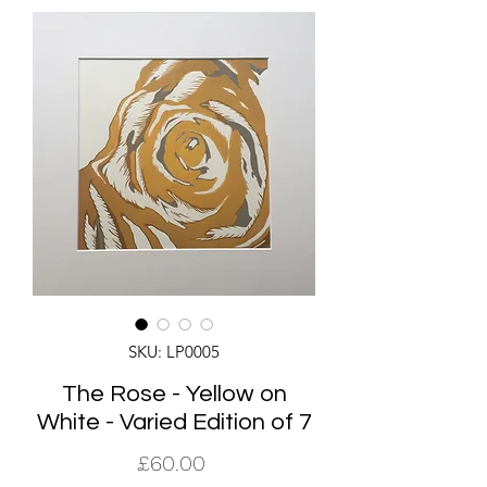
SKU: LP0005
The Rose - Yellow on
White - Varied Edition of 7
Price
£60.00