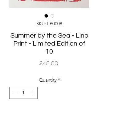
SKU: LP0008
Summer by the Sea - Lino
Print - Limited Edition of
10
Price
£45.00
Quantity
*
Add to Cart
The Summer By The Sea edition of
prints is a small limited edition of 10.