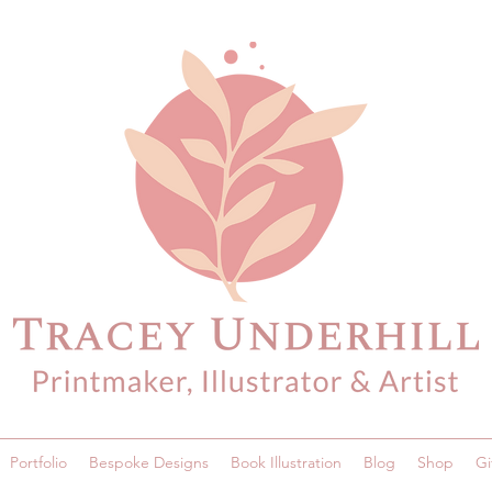
Portfolio
Bespoke Designs
Book Illustration
Blog
Shop
Gi