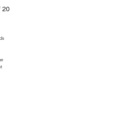
f 20
ds
ge
nt