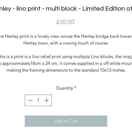
ley - lino print - multi block - Limited Edition o
Price
£35.00
he Henley print is a lovely view across the Henley bridge back towar
Henley town, with a rowing touch of course.
his is a print is a lino relief print using multiple Lino blocks, the ima
s approximately18cm x 24 cm, it comes supplied in a off white mou
making the framing dimensions to the standard 10x13 inches.
Quantity
*
Add to Cart