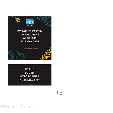
ft Voucher
Contact