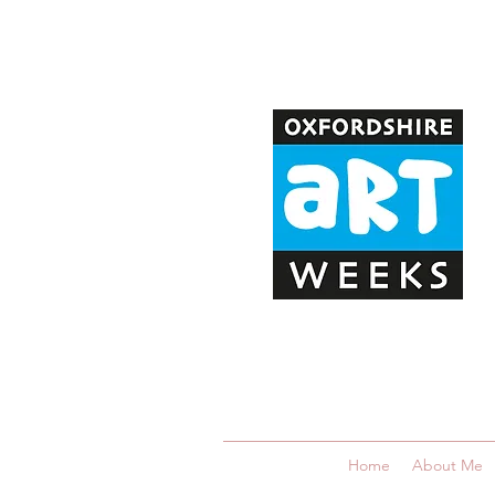
Home
About Me