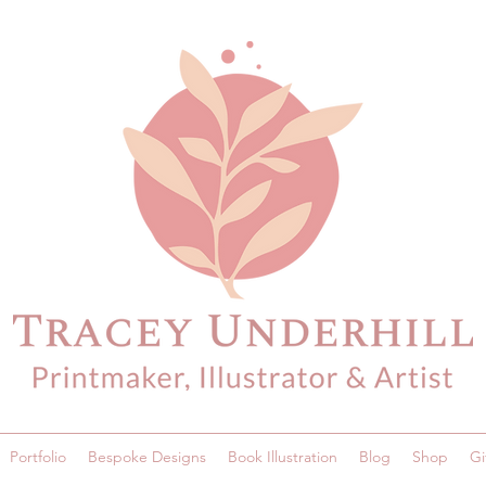
Portfolio
Bespoke Designs
Book Illustration
Blog
Shop
Gi