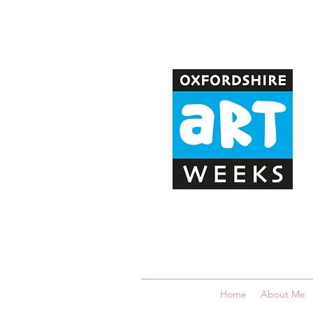
Home
About Me