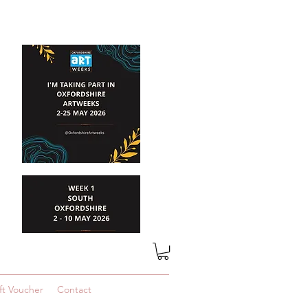
ft Voucher
Contact