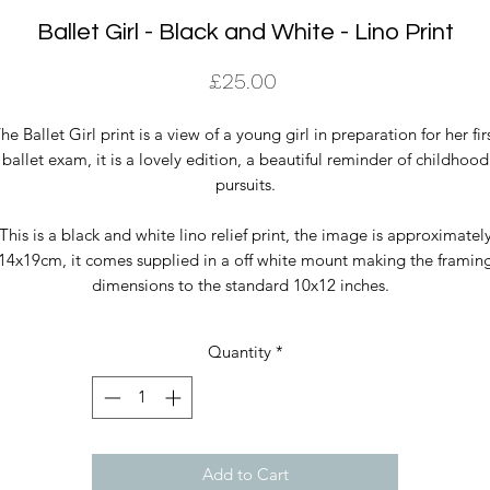
Ballet Girl - Black and White - Lino Print
Price
£25.00
he Ballet Girl print is a view of a young girl in preparation for her fir
ballet exam, it is a lovely edition, a beautiful reminder of childhood
pursuits.
This is a black and white lino relief print, the image is approximatel
14x19cm, it comes supplied in a off white mount making the framin
dimensions to the standard 10x12 inches.
Quantity
*
Add to Cart