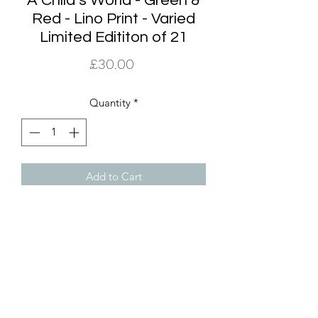
A Child’s World - Green &
Red - Lino Print - Varied
Limited Edititon of 21
Price
£30.00
Quantity
*
Add to Cart
The A Child’s World edition of prints is
a varied limited edition of 21, 8 of
which are the Green and Red colour
way. The print is 21.5cm x 16 cm and it
comes supplied in a off white mount
making the framing dimensions to a
standard A4 size. It does not come